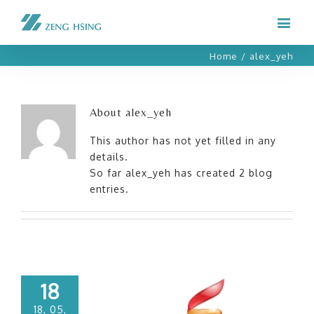
Home
/
alex_yeh
About
alex_yeh
This author has not yet filled in any
details.
So far alex_yeh has created 2 blog
entries.
18
18, 05,