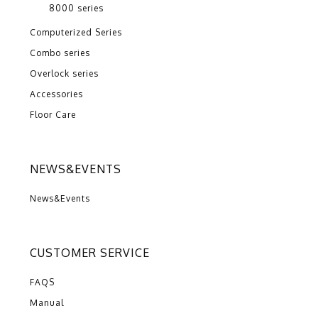
8000 series
Computerized Series
Combo series
Overlock series
Accessories
Floor Care
NEWS&EVENTS
News&Events
CUSTOMER SERVICE
FAQS
Manual