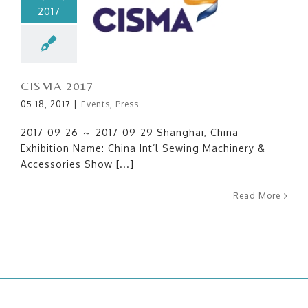
2017
CISMA 2017
CISMA 2017
05 18, 2017
|
Events
,
Press
2017-09-26 ～ 2017-09-29 Shanghai, China
Exhibition Name: China Int’l Sewing Machinery &
Accessories Show [...]
Read More