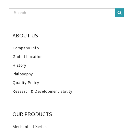
ABOUT US
Company Info
Global Location
History
Philosophy
Quality Policy
Research & Development ability
OUR PRODUCTS
Mechanical Series