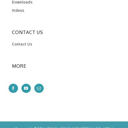
Downloads
Videos
CONTACT US
Contact Us
MORE