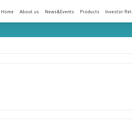
Home
About us
News&Events
Products
Investor Rel