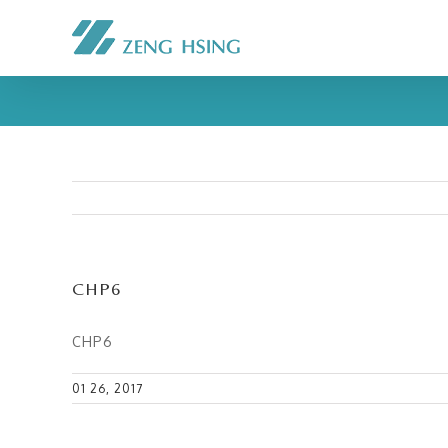
CHP6
CHP6
01 26, 2017