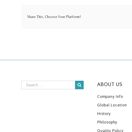
Share This, Choose Your Platform!
ABOUT US
Company Info
Global Location
History
Philosophy
Quality Policy