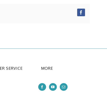
Facebook
R SERVICE
MORE