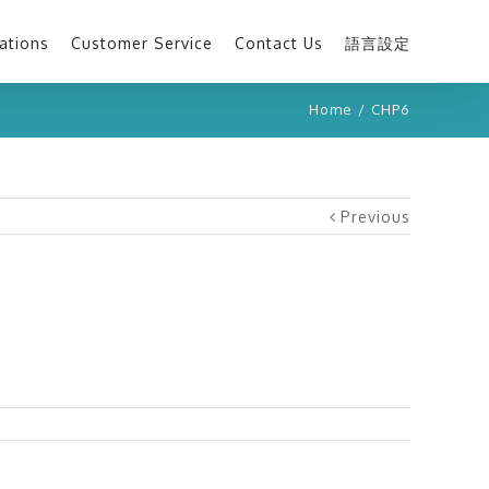
ations
Customer Service
Contact Us
語言設定
Home
/
CHP6
Previous