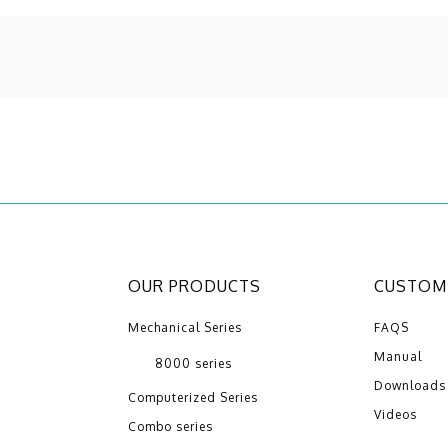
OUR PRODUCTS
CUSTOME
Mechanical Series
FAQS
Manual
8000 series
Downloads
Computerized Series
Videos
Combo series