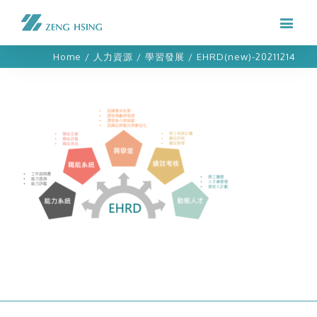
Home
/
人力資源
/
學習發展
/
EHRD(new)-20211214