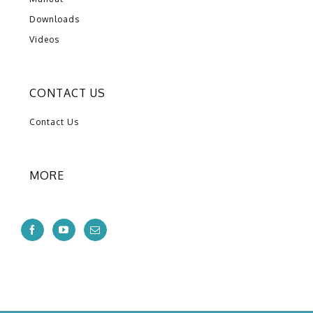
Downloads
Videos
CONTACT US
Contact Us
MORE