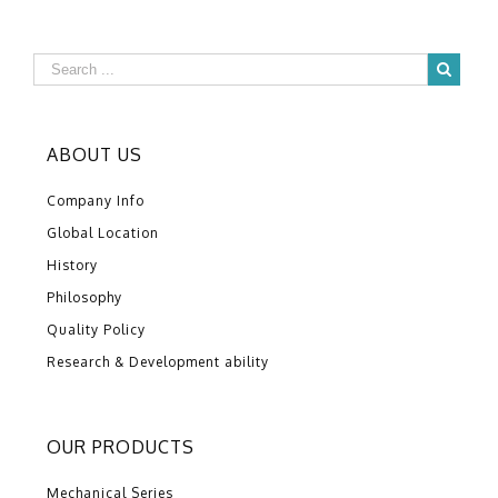
ABOUT US
Company Info
Global Location
History
Philosophy
Quality Policy
Research & Development ability
OUR PRODUCTS
Mechanical Series