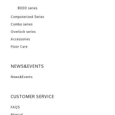
8000 series
Computerized Series
Combo series
Overlock series
Accessories
Floor Care
NEWS&EVENTS
News&Events
CUSTOMER SERVICE
FAQS
Manual