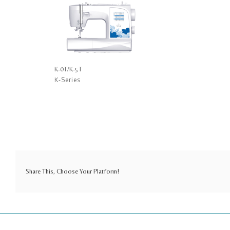
K-0T/K-5T
K-Series
Share This, Choose Your Platform!