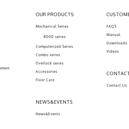
OUR PRODUCTS
CUSTOME
Mechanical Series
FAQS
Manual
8000 series
Downloads
Computerized Series
Videos
Combo series
Overlock series
pment
Accessories
CONTACT
Floor Care
Contact Us
NEWS&EVENTS
News&Events