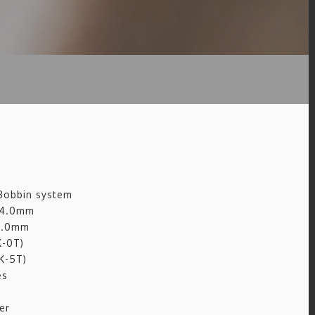
 Bobbin system
: 4.0mm
 5.0mm
K-0T)
K-5T)
es
er