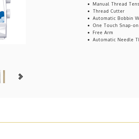
Manual Thread Tens
Thread Cutter
Automatic Bobbin W
One Touch Snap-on
Free Arm
Automatic Needle Th