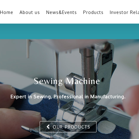
Home
About us
News&Events
Products
Investor Rel
Sewing Machine
Expert in Sewing, Professional in Manufacturing.
OUR PRODUCTS