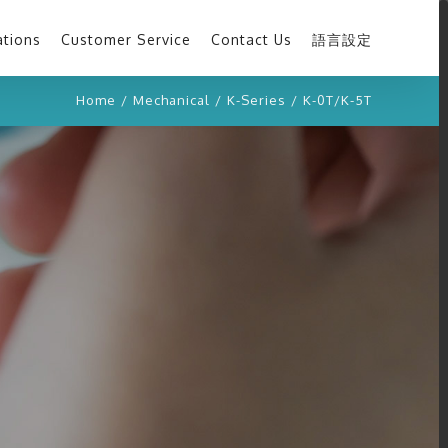
ations
Customer Service
Contact Us
語言設定
Home
/
Mechanical
/
K-Series
/
K-0T/K-5T