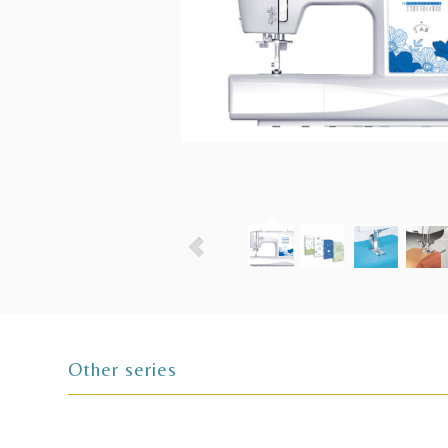
Other series