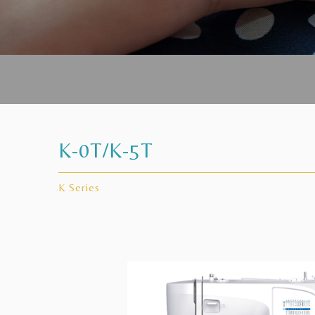
K-0T/K-5T
K Series