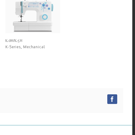
K-0H/K-5H
K-Series
,
Mechanical
Facebo