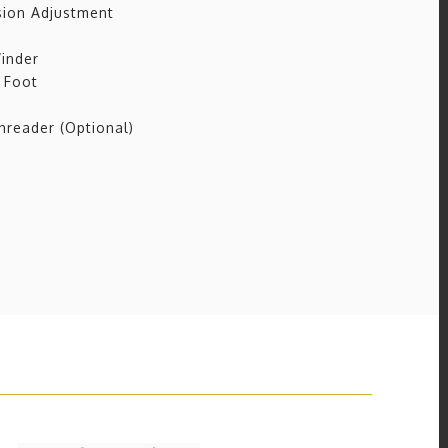
ion Adjustment
inder
 Foot
reader (Optional)