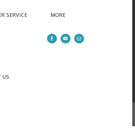
R SERVICE
MORE
 US