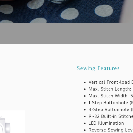
Sewing Features
Vertical Front-load
Max. Stitch Length
Max. Stitch Width:
1-Step Buttonhole (
4-Step Buttonhole (
9~32 Built-in Stitch
LED Illumination
Reverse Sewing Lev