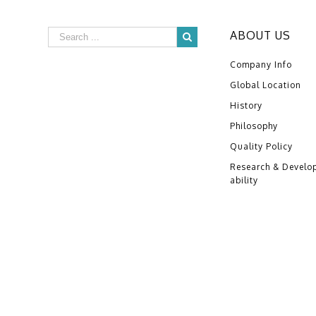
ABOUT US
Company Info
Global Location
History
Philosophy
Quality Policy
Research & Develo
ability