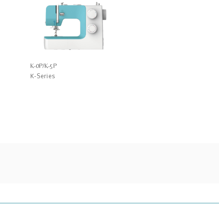
K-0P/K-5P
K-Series