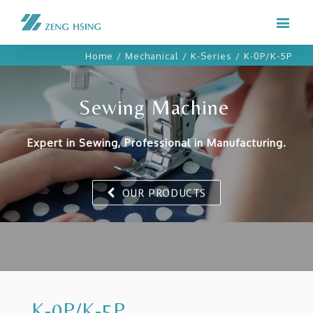
Home
/
Mechanical
/
K-Series
/
K-0P/K-5P
Sewing Machine
Expert in Sewing, Professional in Manufacturing.
OUR PRODUCTS
K-0P/K-5P