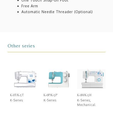
One Touch Snap-on Foot
Free Arm
Automatic Needle Threader (Optional)
Other series
K-0T/K-5T
K-0P/K-5P
K-0H/K-5H
K-Series
K-Series
K-Series
,
Mechanical