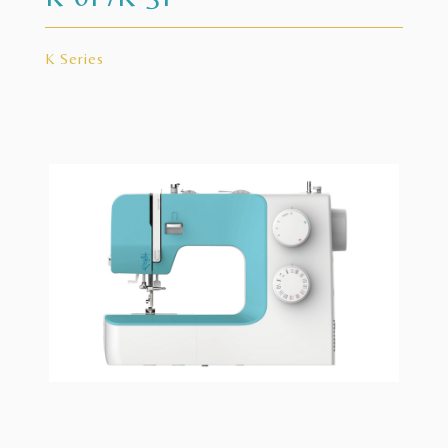
K Series