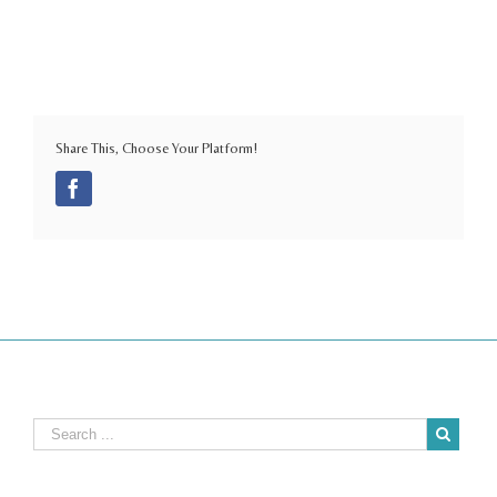
Share This, Choose Your Platform!
Facebook