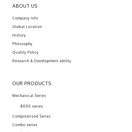
ABOUT US
Company Info
Global Location
History
Philosophy
Quality Policy
Research & Development ability
OUR PRODUCTS
Mechanical Series
8000 series
Computerized Series
Combo series