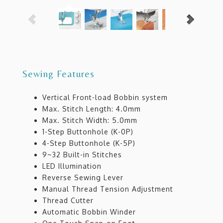
Sewing Features
Vertical Front-load Bobbin system
Max. Stitch Length: 4.0mm
Max. Stitch Width: 5.0mm
1-Step Buttonhole (K-0P)
4-Step Buttonhole (K-5P)
9~32 Built-in Stitches
LED Illumination
Reverse Sewing Lever
Manual Thread Tension Adjustment
Thread Cutter
Automatic Bobbin Winder