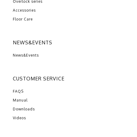
Overlock series
Accessories
Floor Care
NEWS&EVENTS
News&Events
CUSTOMER SERVICE
FAQS
Manual
Downloads
Videos