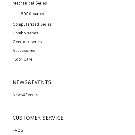
Mechanical Series
8000 series
Computerized Series
Combo series
Overlock series
Accessories
Floor Care
NEWS&EVENTS
News&Events
CUSTOMER SERVICE
FAQS