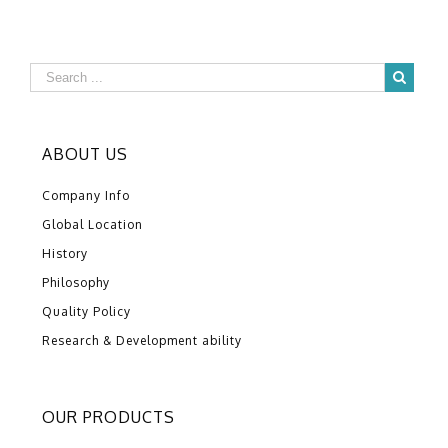
ABOUT US
Company Info
Global Location
History
Philosophy
Quality Policy
Research & Development ability
OUR PRODUCTS