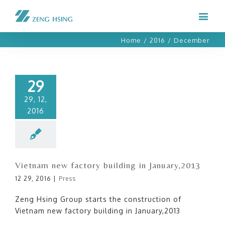
Home
/
2016
/
December
29
29, 12,
2016
Vietnam new factory building in January,2013
12 29, 2016
|
Press
Zeng Hsing Group starts the construction of
Vietnam new factory building in January,2013