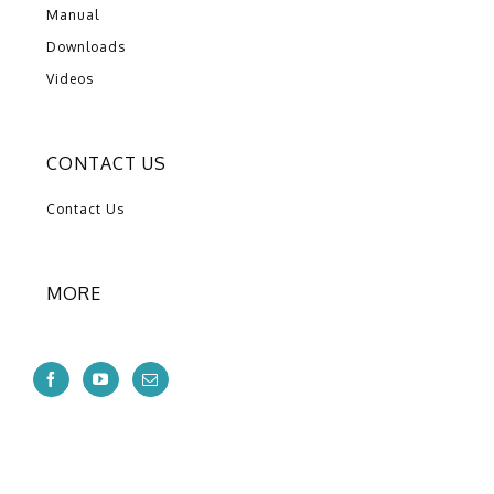
Manual
Downloads
Videos
CONTACT US
Contact Us
MORE