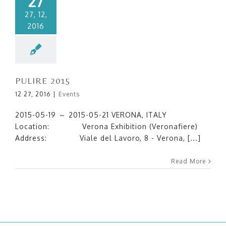
27
27, 12,
2016
PULIRE 2015
12 27, 2016
|
Events
2015-05-19 ～ 2015-05-21 VERONA, ITALY
Location: Verona Exhibition (Veronafiere)
Address: Viale del Lavoro, 8 - Verona, [...]
Read More