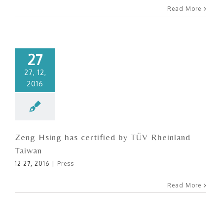
Read More
27
27, 12,
2016
Zeng Hsing has certified by TÜV Rheinland
Taiwan
12 27, 2016
|
Press
Read More