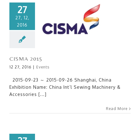
27
27, 12,
2016
CISMA 2015
CISMA 2015
12 27, 2016
|
Events
2015-09-23 ～ 2015-09-26 Shanghai, China
Exhibition Name: China Int’l Sewing Machinery &
Accessories [...]
Read More