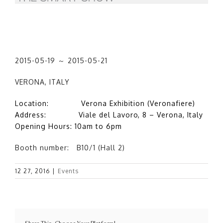
2015-05-19 ～ 2015-05-21
VERONA, ITALY
Location: Verona Exhibition (Veronafiere)
Address: Viale del Lavoro, 8 – Verona, Italy
Opening Hours: 10am to 6pm
Booth number: B10/1 (Hall 2)
12 27, 2016
|
Events