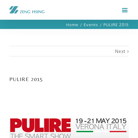
Home
/
Events
/
PULIRE 2015
Next
PULIRE 2015