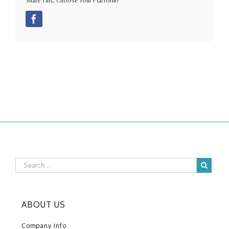
Share This, Choose Your Platform!
Facebook
ABOUT US
Company Info