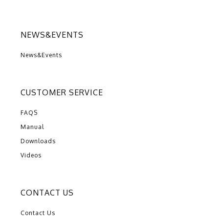
NEWS&EVENTS
News&Events
CUSTOMER SERVICE
FAQS
Manual
Downloads
Videos
CONTACT US
Contact Us