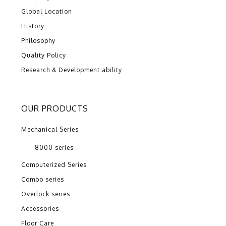
Global Location
History
Philosophy
Quality Policy
Research & Development ability
OUR PRODUCTS
Mechanical Series
8000 series
Computerized Series
Combo series
Overlock series
Accessories
Floor Care