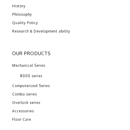
History
Philosophy
Quality Policy
Research & Development ability
OUR PRODUCTS
Mechanical Series
8000 series
Computerized Series
Combo series
Overlock series
Accessories
Floor Care