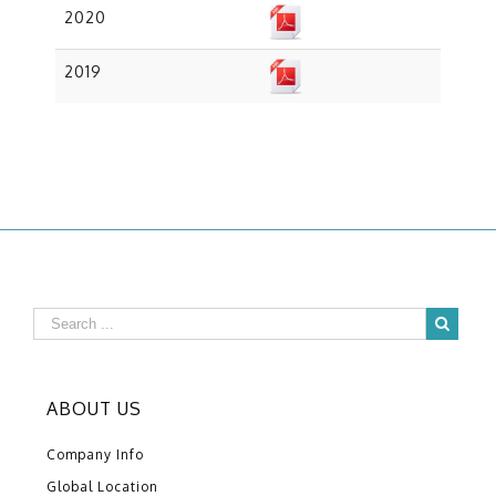
2020
2019
ABOUT US
Company Info
Global Location