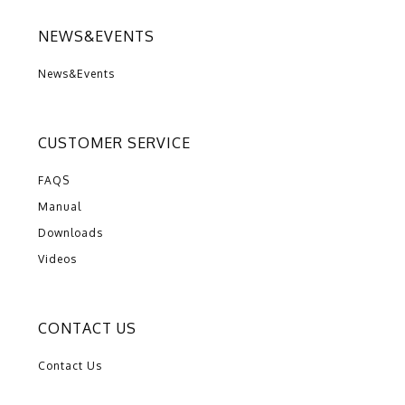
NEWS&EVENTS
News&Events
CUSTOMER SERVICE
FAQS
Manual
Downloads
Videos
CONTACT US
Contact Us