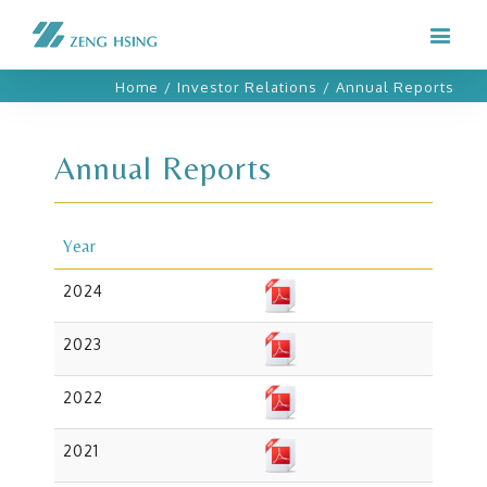
Home
/
Investor Relations
/
Annual Reports
Annual Reports
Year
2024
2023
2022
2021